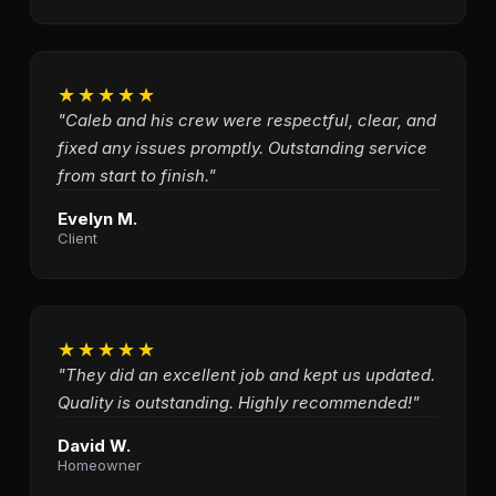
★★★★★
"Caleb and his crew were respectful, clear, and
fixed any issues promptly. Outstanding service
from start to finish."
Evelyn M.
Client
★★★★★
"They did an excellent job and kept us updated.
Quality is outstanding. Highly recommended!"
David W.
Homeowner