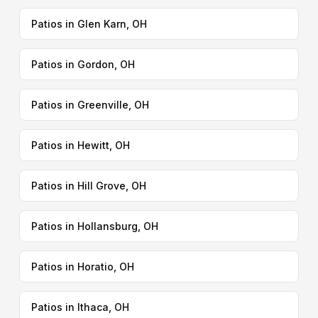
Patios in Glen Karn, OH
Patios in Gordon, OH
Patios in Greenville, OH
Patios in Hewitt, OH
Patios in Hill Grove, OH
Patios in Hollansburg, OH
Patios in Horatio, OH
Patios in Ithaca, OH