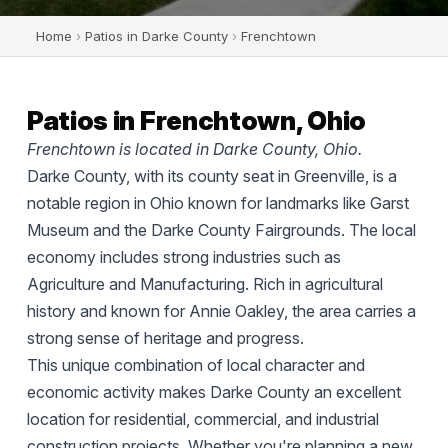
Home
›
Patios in Darke County
›
Frenchtown
Patios in Frenchtown, Ohio
Frenchtown is located in Darke County, Ohio.
Darke County, with its county seat in Greenville, is a
notable region in Ohio known for landmarks like Garst
Museum and the Darke County Fairgrounds. The local
economy includes strong industries such as
Agriculture and Manufacturing. Rich in agricultural
history and known for Annie Oakley, the area carries a
strong sense of heritage and progress.
This unique combination of local character and
economic activity makes Darke County an excellent
location for residential, commercial, and industrial
construction projects. Whether you're planning a new