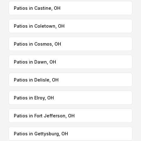
Patios in Castine, OH
Patios in Coletown, OH
Patios in Cosmos, OH
Patios in Dawn, OH
Patios in Delisle, OH
Patios in Elroy, OH
Patios in Fort Jefferson, OH
Patios in Gettysburg, OH