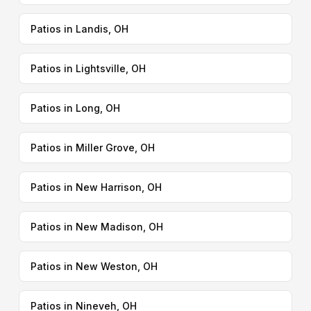
Patios in Landis, OH
Patios in Lightsville, OH
Patios in Long, OH
Patios in Miller Grove, OH
Patios in New Harrison, OH
Patios in New Madison, OH
Patios in New Weston, OH
Patios in Nineveh, OH