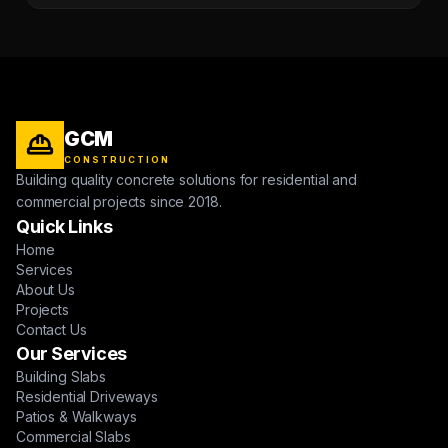
GCM
CONSTRUCTION
Building quality concrete solutions for residential and
commercial projects since 2018.
Quick Links
Home
Services
About Us
Projects
Contact Us
Our Services
Building Slabs
Residential Driveways
Patios & Walkways
Commercial Slabs