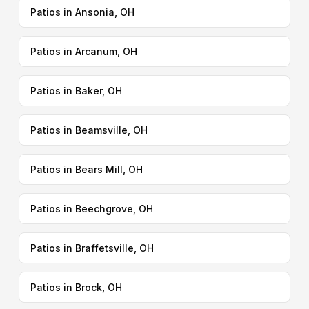
Patios in Ansonia, OH
Patios in Arcanum, OH
Patios in Baker, OH
Patios in Beamsville, OH
Patios in Bears Mill, OH
Patios in Beechgrove, OH
Patios in Braffetsville, OH
Patios in Brock, OH