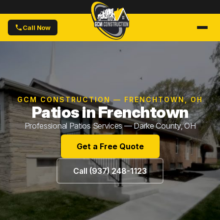
Call Now
GCM CONSTRUCTION — FRENCHTOWN, OH
Patios in Frenchtown
Professional Patios Services — Darke County, OH
Get a Free Quote
Call (937) 248-1123