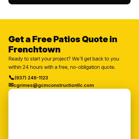
Get a Free Patios Quote in
Frenchtown
Ready to start your project? We'll get back to you
within 24 hours with a free, no-obligation quote.
📞
(937) 248-1123
✉
cgrimes@gcmconstructionllc.com