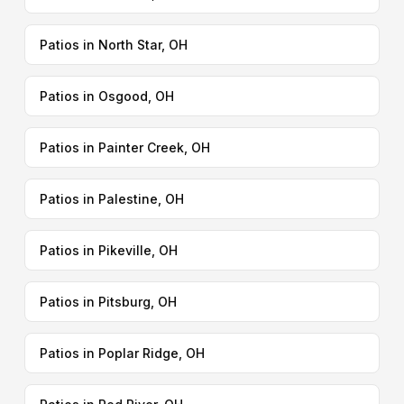
Patios in North Star, OH
Patios in Osgood, OH
Patios in Painter Creek, OH
Patios in Palestine, OH
Patios in Pikeville, OH
Patios in Pitsburg, OH
Patios in Poplar Ridge, OH