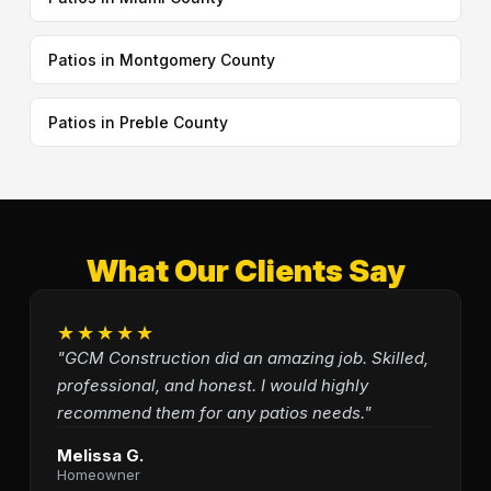
Patios in Montgomery County
Patios in Preble County
What Our Clients Say
★★★★★
"GCM Construction did an amazing job. Skilled,
professional, and honest. I would highly
recommend them for any patios needs."
Melissa G.
Homeowner