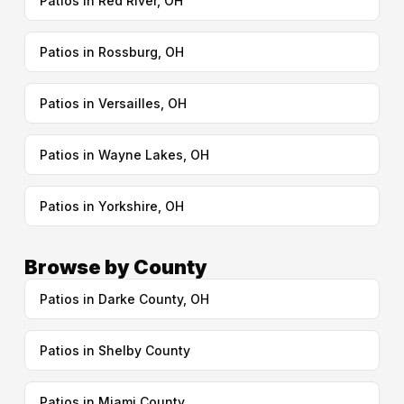
Patios in Red River, OH
Patios in Rossburg, OH
Patios in Versailles, OH
Patios in Wayne Lakes, OH
Patios in Yorkshire, OH
Browse by County
Patios in Darke County, OH
Patios in Shelby County
Patios in Miami County