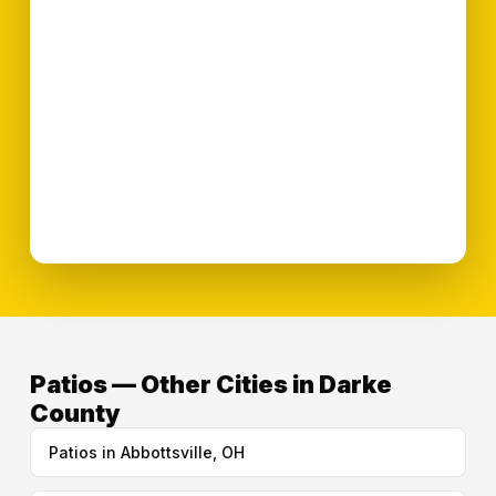
Patios — Other Cities in Darke
County
Patios in Abbottsville, OH