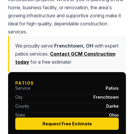
home, business facility, or renovation, the area's
growing infrastructure and supportive zoning make it
ideal for high-quality, dependable construction
services.
We proudly serve
Frenchtown, OH
with expert
patios services.
Contact GCM Construction
today
for a free estimate!
PATIOS
Service
Patios
City
Frenchtown
County
Darke
State
Ohio
Request Free Estimate