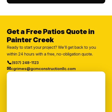
Get a Free Patios Quote in
Painter Creek
Ready to start your project? We'll get back to you
within 24 hours with a free, no-obligation quote.
📞
(937) 248-1123
✉
cgrimes@gcmconstructionllc.com