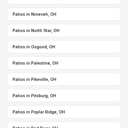
Patios in Nineveh, OH
Patios in North Star, OH
Patios in Osgood, OH
Patios in Palestine, OH
Patios in Pikeville, OH
Patios in Pitsburg, OH
Patios in Poplar Ridge, OH