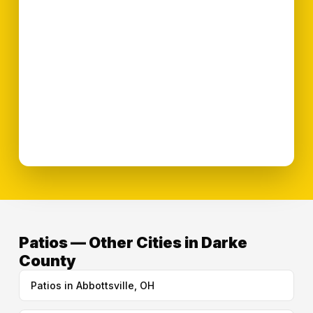
Patios — Other Cities in Darke
County
Patios in Abbottsville, OH