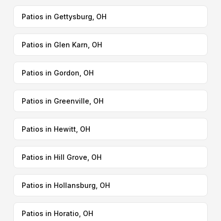
Patios in Gettysburg, OH
Patios in Glen Karn, OH
Patios in Gordon, OH
Patios in Greenville, OH
Patios in Hewitt, OH
Patios in Hill Grove, OH
Patios in Hollansburg, OH
Patios in Horatio, OH