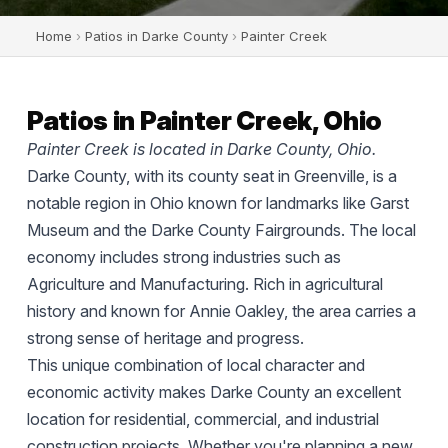
Home
›
Patios in Darke County
›
Painter Creek
Patios in Painter Creek, Ohio
Painter Creek is located in Darke County, Ohio.
Darke County, with its county seat in Greenville, is a
notable region in Ohio known for landmarks like Garst
Museum and the Darke County Fairgrounds. The local
economy includes strong industries such as
Agriculture and Manufacturing. Rich in agricultural
history and known for Annie Oakley, the area carries a
strong sense of heritage and progress.
This unique combination of local character and
economic activity makes Darke County an excellent
location for residential, commercial, and industrial
construction projects. Whether you're planning a new