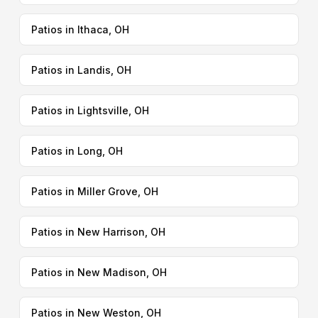
Patios in Ithaca, OH
Patios in Landis, OH
Patios in Lightsville, OH
Patios in Long, OH
Patios in Miller Grove, OH
Patios in New Harrison, OH
Patios in New Madison, OH
Patios in New Weston, OH