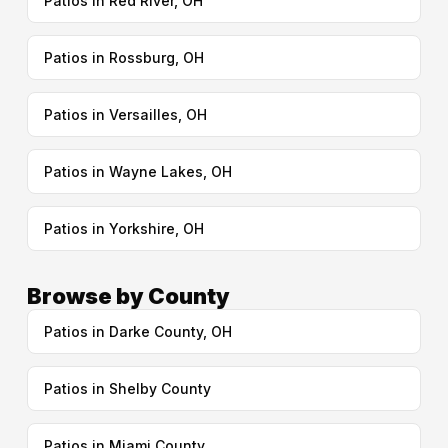
Patios in Red River, OH
Patios in Rossburg, OH
Patios in Versailles, OH
Patios in Wayne Lakes, OH
Patios in Yorkshire, OH
Browse by County
Patios in Darke County, OH
Patios in Shelby County
Patios in Miami County