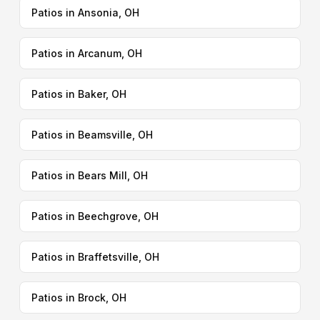
Patios in Ansonia, OH
Patios in Arcanum, OH
Patios in Baker, OH
Patios in Beamsville, OH
Patios in Bears Mill, OH
Patios in Beechgrove, OH
Patios in Braffetsville, OH
Patios in Brock, OH