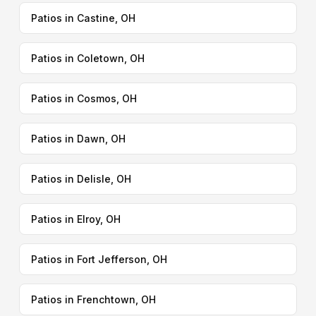
Patios in Castine, OH
Patios in Coletown, OH
Patios in Cosmos, OH
Patios in Dawn, OH
Patios in Delisle, OH
Patios in Elroy, OH
Patios in Fort Jefferson, OH
Patios in Frenchtown, OH