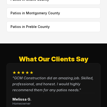
Patios in Montgomery County
Patios in Preble County
What Our Clients Say
★★★★★
"GCM Construction did an amazing job. Skilled,
professional, and honest. I would highly
recommend them for any patios needs."
Melissa G.
Homeowner