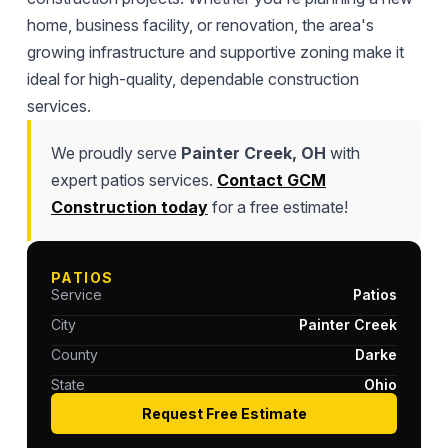
home, business facility, or renovation, the area's
growing infrastructure and supportive zoning make it
ideal for high-quality, dependable construction
services.
We proudly serve
Painter Creek, OH
with
expert patios services.
Contact GCM
Construction today
for a free estimate!
PATIOS
Service
Patios
City
Painter Creek
County
Darke
State
Ohio
Request Free Estimate