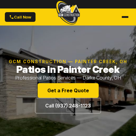
Call Now
GCM CONSTRUCTION — PAINTER CREEK, OH
Patios in Painter Creek
Professional Patios Services — Darke County, OH
Get a Free Quote
Call (937) 248-1123