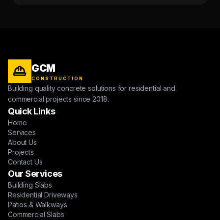
GCM
CONSTRUCTION
Building quality concrete solutions for residential and
commercial projects since 2018.
Quick Links
Home
Services
About Us
Projects
Contact Us
Our Services
Building Slabs
Residential Driveways
Patios & Walkways
Commercial Slabs