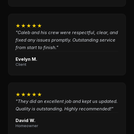
★★★★★
"Caleb and his crew were respectful, clear, and
fixed any issues promptly. Outstanding service
from start to finish."
Evelyn M.
Client
★★★★★
"They did an excellent job and kept us updated.
Quality is outstanding. Highly recommended!"
David W.
Homeowner