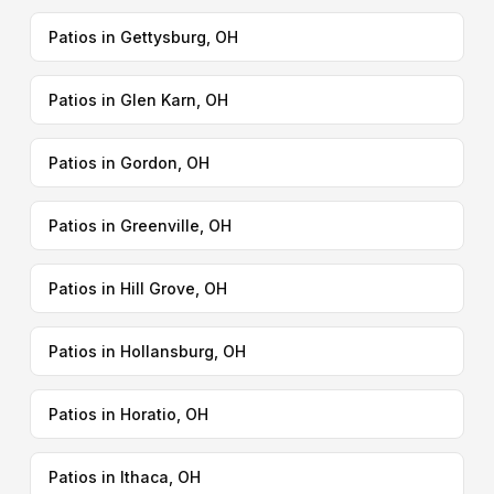
Patios in Gettysburg, OH
Patios in Glen Karn, OH
Patios in Gordon, OH
Patios in Greenville, OH
Patios in Hill Grove, OH
Patios in Hollansburg, OH
Patios in Horatio, OH
Patios in Ithaca, OH