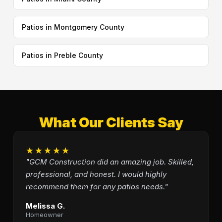
Patios in Montgomery County
Patios in Preble County
What Our Clients Say
★★★★★
"GCM Construction did an amazing job. Skilled,
professional, and honest. I would highly
recommend them for any patios needs."
Melissa G.
Homeowner