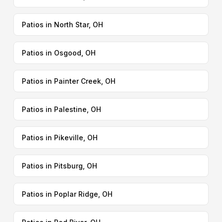
Patios in North Star, OH
Patios in Osgood, OH
Patios in Painter Creek, OH
Patios in Palestine, OH
Patios in Pikeville, OH
Patios in Pitsburg, OH
Patios in Poplar Ridge, OH