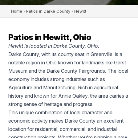
Home
›
Patios in Darke County
›
Hewitt
Patios in Hewitt, Ohio
Hewitt is located in Darke County, Ohio.
Darke County, with its county seat in Greenville, is a
notable region in Ohio known for landmarks like Garst
Museum and the Darke County Fairgrounds. The local
economy includes strong industries such as
Agriculture and Manufacturing. Rich in agricultural
history and known for Annie Oakley, the area carries a
strong sense of heritage and progress.
This unique combination of local character and
economic activity makes Darke County an excellent
location for residential, commercial, and industrial
construction projects. Whether you're planning a new