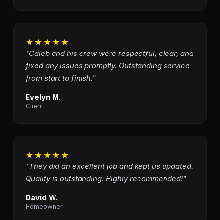
★★★★★
"Caleb and his crew were respectful, clear, and
fixed any issues promptly. Outstanding service
from start to finish."
Evelyn M.
Client
★★★★★
"They did an excellent job and kept us updated.
Quality is outstanding. Highly recommended!"
David W.
Homeowner