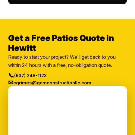
Get a Free Patios Quote in
Hewitt
Ready to start your project? We'll get back to you
within 24 hours with a free, no-obligation quote.
📞
(937) 248-1123
✉
cgrimes@gcmconstructionllc.com