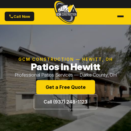
Call Now
GCM CONSTRUCTION — HEWITT, OH
Patios in Hewitt
Professional Patios Services — Darke County, OH
Get a Free Quote
Call (937) 248-1123