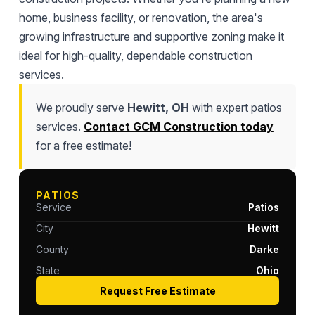
home, business facility, or renovation, the area's
growing infrastructure and supportive zoning make it
ideal for high-quality, dependable construction
services.
We proudly serve
Hewitt, OH
with expert patios
services.
Contact GCM Construction today
for a free estimate!
PATIOS
Service
Patios
City
Hewitt
County
Darke
State
Ohio
Request Free Estimate