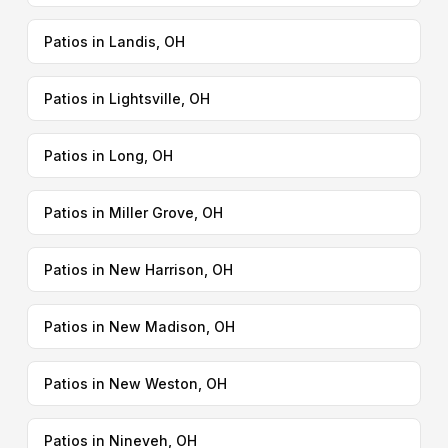
Patios in Landis, OH
Patios in Lightsville, OH
Patios in Long, OH
Patios in Miller Grove, OH
Patios in New Harrison, OH
Patios in New Madison, OH
Patios in New Weston, OH
Patios in Nineveh, OH