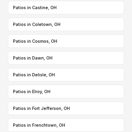
Patios in Castine, OH
Patios in Coletown, OH
Patios in Cosmos, OH
Patios in Dawn, OH
Patios in Delisle, OH
Patios in Elroy, OH
Patios in Fort Jefferson, OH
Patios in Frenchtown, OH