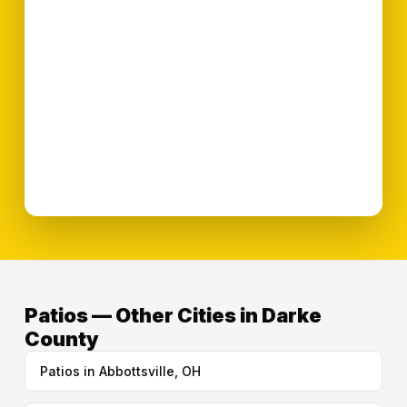
Patios — Other Cities in Darke
County
Patios in Abbottsville, OH