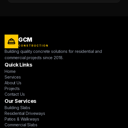
GCM
CONSTRUCTION
Building quality concrete solutions for residential and
commercial projects since 2018.
Quick Links
Home
Services
About Us
Projects
Contact Us
Our Services
Building Slabs
Residential Driveways
Patios & Walkways
Commercial Slabs