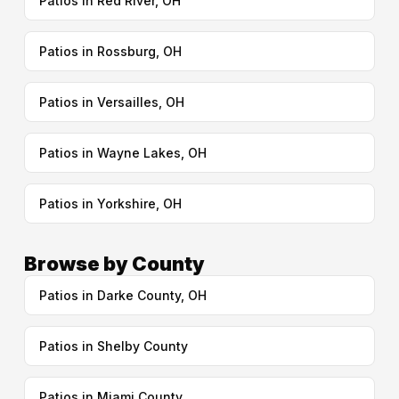
Patios in Red River, OH
Patios in Rossburg, OH
Patios in Versailles, OH
Patios in Wayne Lakes, OH
Patios in Yorkshire, OH
Browse by County
Patios in Darke County, OH
Patios in Shelby County
Patios in Miami County