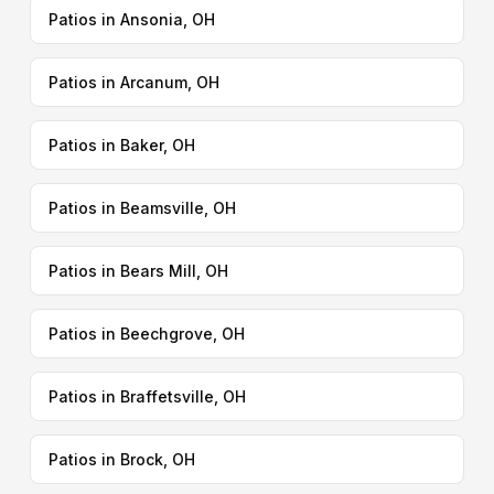
Patios in Ansonia, OH
Patios in Arcanum, OH
Patios in Baker, OH
Patios in Beamsville, OH
Patios in Bears Mill, OH
Patios in Beechgrove, OH
Patios in Braffetsville, OH
Patios in Brock, OH