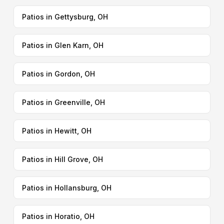
Patios in Gettysburg, OH
Patios in Glen Karn, OH
Patios in Gordon, OH
Patios in Greenville, OH
Patios in Hewitt, OH
Patios in Hill Grove, OH
Patios in Hollansburg, OH
Patios in Horatio, OH