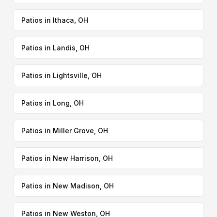
Patios in Ithaca, OH
Patios in Landis, OH
Patios in Lightsville, OH
Patios in Long, OH
Patios in Miller Grove, OH
Patios in New Harrison, OH
Patios in New Madison, OH
Patios in New Weston, OH