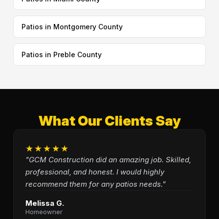
Patios in Montgomery County
Patios in Preble County
What Our Clients Say
★★★★★
"GCM Construction did an amazing job. Skilled,
professional, and honest. I would highly
recommend them for any patios needs."
Melissa G.
Homeowner