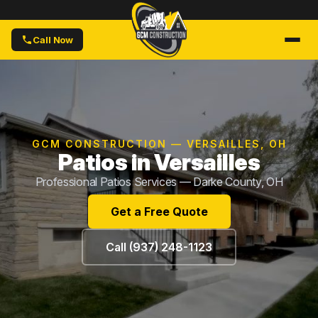
Call Now
GCM CONSTRUCTION — VERSAILLES, OH
Patios in Versailles
Professional Patios Services — Darke County, OH
Get a Free Quote
Call (937) 248-1123