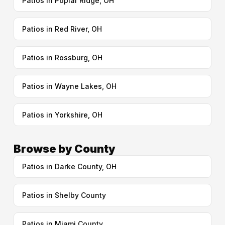
Patios in Poplar Ridge, OH
Patios in Red River, OH
Patios in Rossburg, OH
Patios in Wayne Lakes, OH
Patios in Yorkshire, OH
Browse by County
Patios in Darke County, OH
Patios in Shelby County
Patios in Miami County