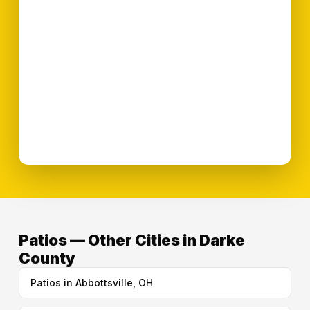
Patios — Other Cities in Darke
County
Patios in Abbottsville, OH