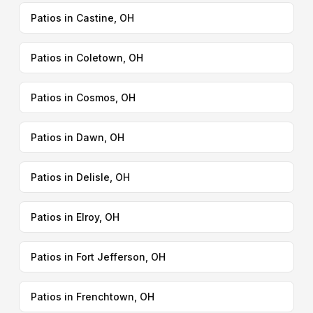
Patios in Castine, OH
Patios in Coletown, OH
Patios in Cosmos, OH
Patios in Dawn, OH
Patios in Delisle, OH
Patios in Elroy, OH
Patios in Fort Jefferson, OH
Patios in Frenchtown, OH