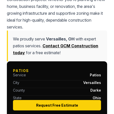
home, business facility, or renovation, the area's
growing infrastructure and supportive zoning make it
ideal for high-quality, dependable construction
services.
We proudly serve
Versailles, OH
with expert
patios services.
Contact GCM Construction
today
for a free estimate!
PATIOS
Service
Patios
City
Versailles
County
Darke
State
Ohio
Request Free Estimate