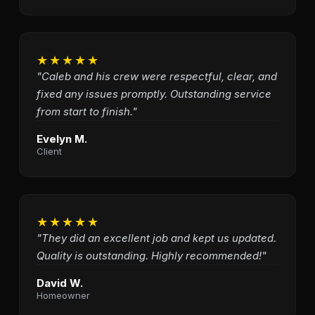
★★★★★
"Caleb and his crew were respectful, clear, and
fixed any issues promptly. Outstanding service
from start to finish."
Evelyn M.
Client
★★★★★
"They did an excellent job and kept us updated.
Quality is outstanding. Highly recommended!"
David W.
Homeowner