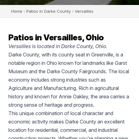
Home
›
Patios in Darke County
›
Versailles
Patios in Versailles, Ohio
Versailles is located in Darke County, Ohio.
Darke County, with its county seat in Greenville, is a
notable region in Ohio known for landmarks like Garst
Museum and the Darke County Fairgrounds. The local
economy includes strong industries such as
Agriculture and Manufacturing. Rich in agricultural
history and known for Annie Oakley, the area carries a
strong sense of heritage and progress.
This unique combination of local character and
economic activity makes Darke County an excellent
location for residential, commercial, and industrial
construction projects. Whether you're planning a new