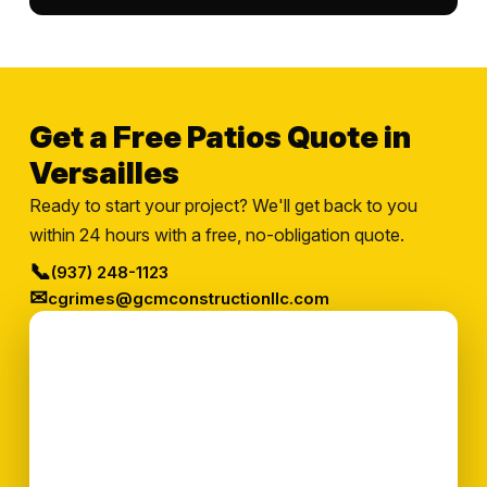
Get a Free Patios Quote in
Versailles
Ready to start your project? We'll get back to you
within 24 hours with a free, no-obligation quote.
📞
(937) 248-1123
✉
cgrimes@gcmconstructionllc.com