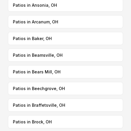
Patios in Ansonia, OH
Patios in Arcanum, OH
Patios in Baker, OH
Patios in Beamsville, OH
Patios in Bears Mill, OH
Patios in Beechgrove, OH
Patios in Braffetsville, OH
Patios in Brock, OH