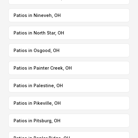
Patios in Nineveh, OH
Patios in North Star, OH
Patios in Osgood, OH
Patios in Painter Creek, OH
Patios in Palestine, OH
Patios in Pikeville, OH
Patios in Pitsburg, OH