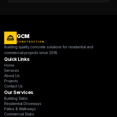
GCM
CONSTRUCTION
Building quality concrete solutions for residential and
commercial projects since 2018.
Quick Links
Home
Services
About Us
Projects
Contact Us
Our Services
Building Slabs
Residential Driveways
Patios & Walkways
Commercial Slabs