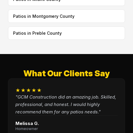
Patios in Montgomery County
Patios in Preble County
What Our Clients Say
★★★★★
"GCM Construction did an amazing job. Skilled,
professional, and honest. I would highly
recommend them for any patios needs."
Melissa G.
Homeowner