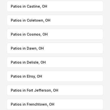
Patios in Castine, OH
Patios in Coletown, OH
Patios in Cosmos, OH
Patios in Dawn, OH
Patios in Delisle, OH
Patios in Elroy, OH
Patios in Fort Jefferson, OH
Patios in Frenchtown, OH