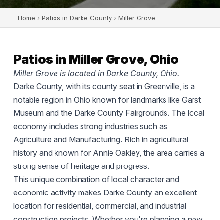
Home
›
Patios in Darke County
›
Miller Grove
Patios in Miller Grove, Ohio
Miller Grove is located in Darke County, Ohio.
Darke County, with its county seat in Greenville, is a
notable region in Ohio known for landmarks like Garst
Museum and the Darke County Fairgrounds. The local
economy includes strong industries such as
Agriculture and Manufacturing. Rich in agricultural
history and known for Annie Oakley, the area carries a
strong sense of heritage and progress.
This unique combination of local character and
economic activity makes Darke County an excellent
location for residential, commercial, and industrial
construction projects. Whether you're planning a new