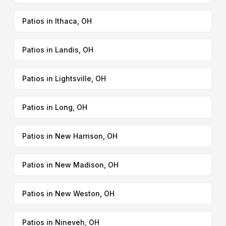
Patios in Ithaca, OH
Patios in Landis, OH
Patios in Lightsville, OH
Patios in Long, OH
Patios in New Harrison, OH
Patios in New Madison, OH
Patios in New Weston, OH
Patios in Nineveh, OH