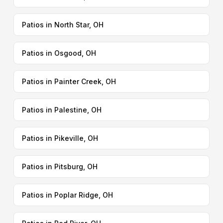
Patios in North Star, OH
Patios in Osgood, OH
Patios in Painter Creek, OH
Patios in Palestine, OH
Patios in Pikeville, OH
Patios in Pitsburg, OH
Patios in Poplar Ridge, OH