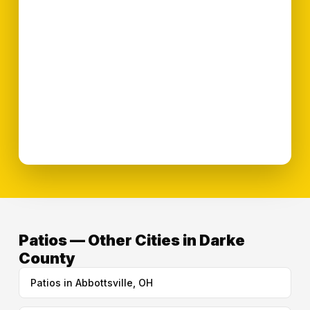
Patios — Other Cities in Darke
County
Patios in Abbottsville, OH