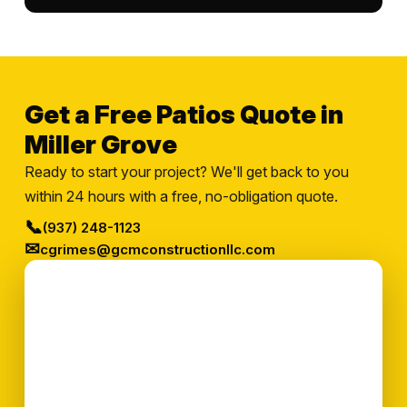
Get a Free Patios Quote in
Miller Grove
Ready to start your project? We'll get back to you
within 24 hours with a free, no-obligation quote.
📞
(937) 248-1123
✉
cgrimes@gcmconstructionllc.com