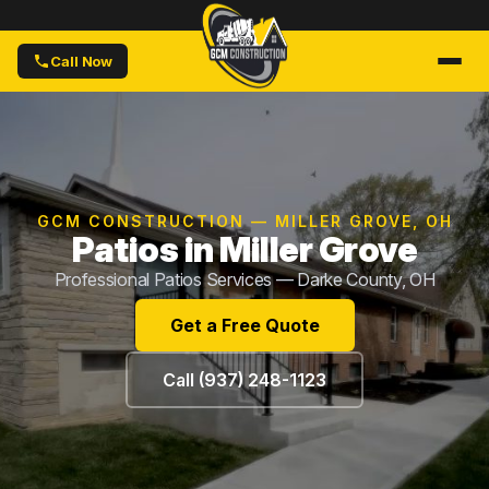
Call Now
GCM CONSTRUCTION — MILLER GROVE, OH
Patios in Miller Grove
Professional Patios Services — Darke County, OH
Get a Free Quote
Call (937) 248-1123