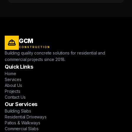
GCM
CONSTRUCTION
Building quality concrete solutions for residential and
commercial projects since 2018.
Quick Links
Home
Services
About Us
Projects
Contact Us
Our Services
Building Slabs
Residential Driveways
Patios & Walkways
Commercial Slabs