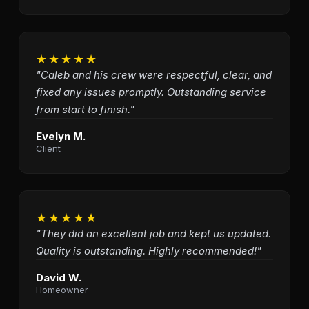
★★★★★
"Caleb and his crew were respectful, clear, and
fixed any issues promptly. Outstanding service
from start to finish."
Evelyn M.
Client
★★★★★
"They did an excellent job and kept us updated.
Quality is outstanding. Highly recommended!"
David W.
Homeowner