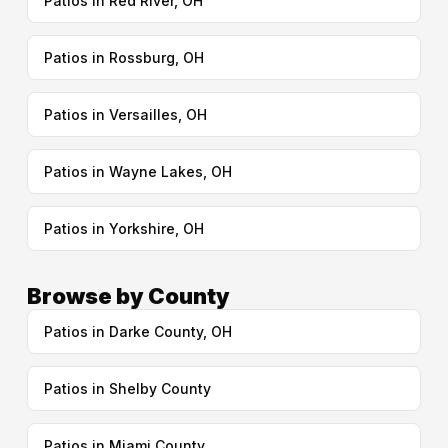
Patios in Red River, OH
Patios in Rossburg, OH
Patios in Versailles, OH
Patios in Wayne Lakes, OH
Patios in Yorkshire, OH
Browse by County
Patios in Darke County, OH
Patios in Shelby County
Patios in Miami County