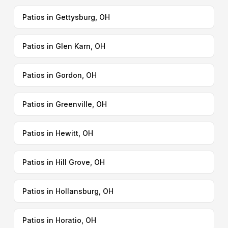
Patios in Gettysburg, OH
Patios in Glen Karn, OH
Patios in Gordon, OH
Patios in Greenville, OH
Patios in Hewitt, OH
Patios in Hill Grove, OH
Patios in Hollansburg, OH
Patios in Horatio, OH