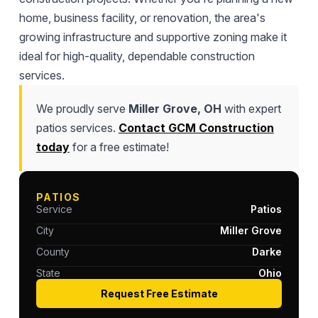
home, business facility, or renovation, the area's
growing infrastructure and supportive zoning make it
ideal for high-quality, dependable construction
services.
We proudly serve
Miller Grove, OH
with expert
patios services.
Contact GCM Construction
today
for a free estimate!
PATIOS
Service
Patios
City
Miller Grove
County
Darke
State
Ohio
Request Free Estimate