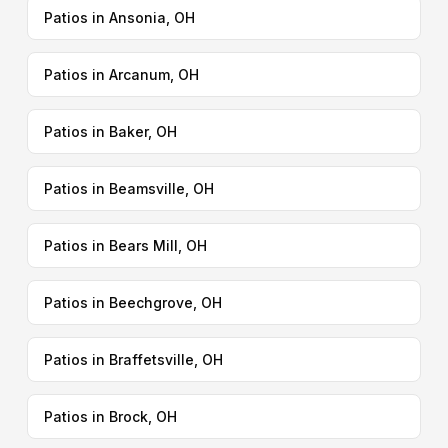
Patios in Ansonia, OH
Patios in Arcanum, OH
Patios in Baker, OH
Patios in Beamsville, OH
Patios in Bears Mill, OH
Patios in Beechgrove, OH
Patios in Braffetsville, OH
Patios in Brock, OH