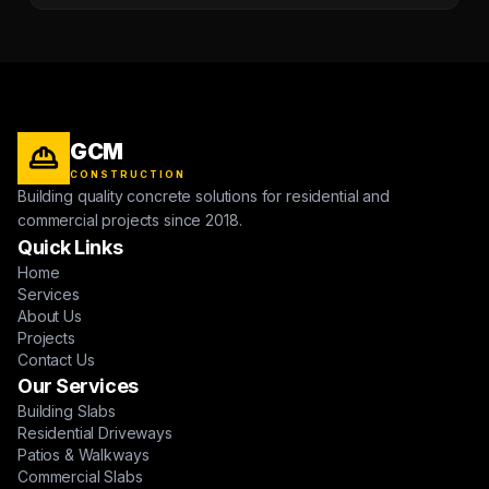
GCM
CONSTRUCTION
Building quality concrete solutions for residential and
commercial projects since 2018.
Quick Links
Home
Services
About Us
Projects
Contact Us
Our Services
Building Slabs
Residential Driveways
Patios & Walkways
Commercial Slabs