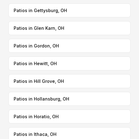
Patios in Gettysburg, OH
Patios in Glen Karn, OH
Patios in Gordon, OH
Patios in Hewitt, OH
Patios in Hill Grove, OH
Patios in Hollansburg, OH
Patios in Horatio, OH
Patios in Ithaca, OH