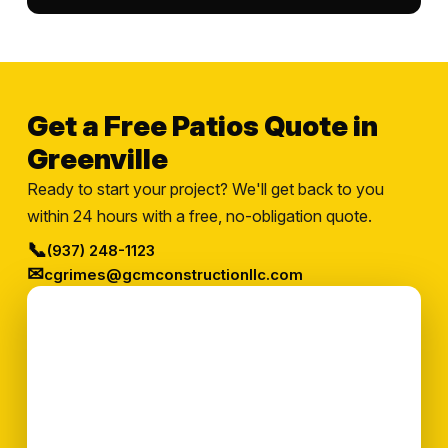
Get a Free Patios Quote in
Greenville
Ready to start your project? We'll get back to you
within 24 hours with a free, no-obligation quote.
📞
(937) 248-1123
✉
cgrimes@gcmconstructionllc.com