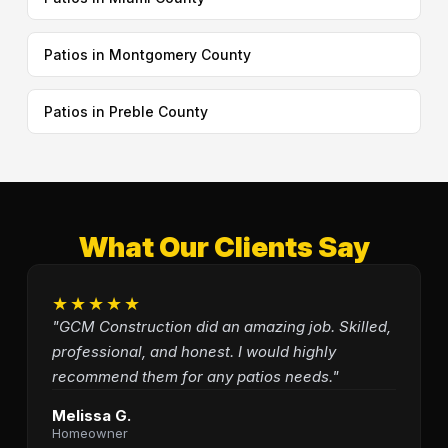
Patios in Montgomery County
Patios in Preble County
What Our Clients Say
★★★★★
"GCM Construction did an amazing job. Skilled,
professional, and honest. I would highly
recommend them for any patios needs."
Melissa G.
Homeowner