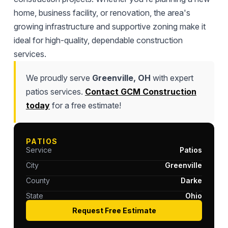
home, business facility, or renovation, the area's
growing infrastructure and supportive zoning make it
ideal for high-quality, dependable construction
services.
We proudly serve
Greenville, OH
with expert
patios services.
Contact GCM Construction
today
for a free estimate!
PATIOS
Service
Patios
City
Greenville
County
Darke
State
Ohio
Request Free Estimate