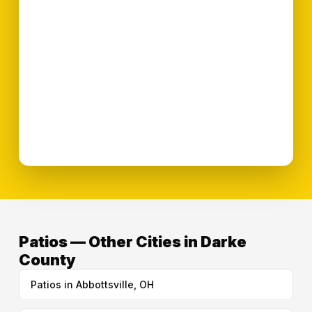
Patios — Other Cities in Darke
County
Patios in Abbottsville, OH