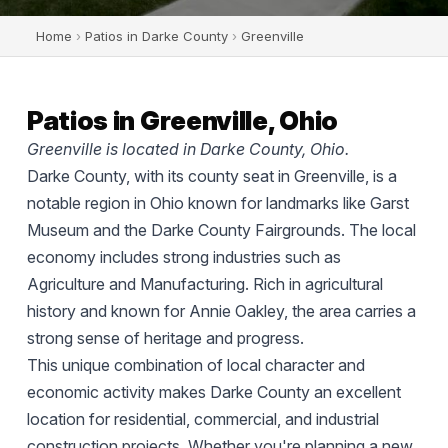
Home
›
Patios in Darke County
›
Greenville
Patios in Greenville, Ohio
Greenville is located in Darke County, Ohio.
Darke County, with its county seat in Greenville, is a
notable region in Ohio known for landmarks like Garst
Museum and the Darke County Fairgrounds. The local
economy includes strong industries such as
Agriculture and Manufacturing. Rich in agricultural
history and known for Annie Oakley, the area carries a
strong sense of heritage and progress.
This unique combination of local character and
economic activity makes Darke County an excellent
location for residential, commercial, and industrial
construction projects. Whether you're planning a new