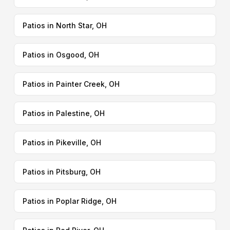
Patios in North Star, OH
Patios in Osgood, OH
Patios in Painter Creek, OH
Patios in Palestine, OH
Patios in Pikeville, OH
Patios in Pitsburg, OH
Patios in Poplar Ridge, OH