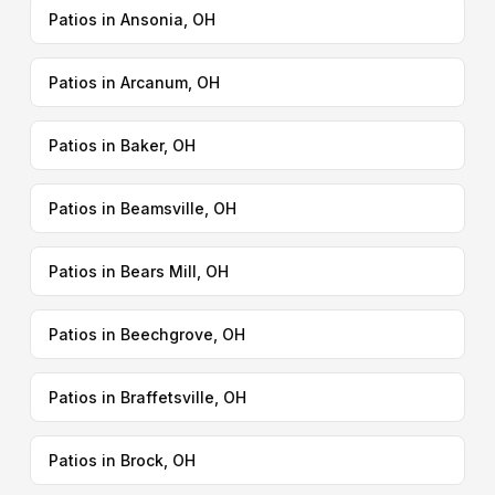
Patios in Ansonia, OH
Patios in Arcanum, OH
Patios in Baker, OH
Patios in Beamsville, OH
Patios in Bears Mill, OH
Patios in Beechgrove, OH
Patios in Braffetsville, OH
Patios in Brock, OH