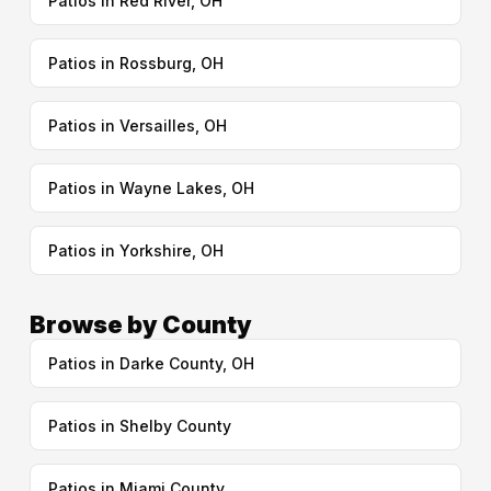
Patios in Red River, OH
Patios in Rossburg, OH
Patios in Versailles, OH
Patios in Wayne Lakes, OH
Patios in Yorkshire, OH
Browse by County
Patios in Darke County, OH
Patios in Shelby County
Patios in Miami County