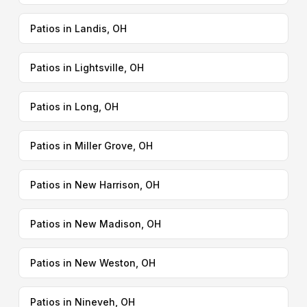
Patios in Landis, OH
Patios in Lightsville, OH
Patios in Long, OH
Patios in Miller Grove, OH
Patios in New Harrison, OH
Patios in New Madison, OH
Patios in New Weston, OH
Patios in Nineveh, OH