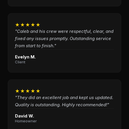
★★★★★
"Caleb and his crew were respectful, clear, and
fixed any issues promptly. Outstanding service
from start to finish."
Evelyn M.
Client
★★★★★
"They did an excellent job and kept us updated.
Quality is outstanding. Highly recommended!"
David W.
Homeowner