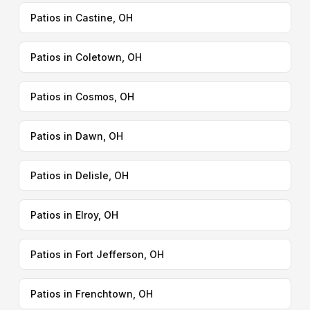
Patios in Castine, OH
Patios in Coletown, OH
Patios in Cosmos, OH
Patios in Dawn, OH
Patios in Delisle, OH
Patios in Elroy, OH
Patios in Fort Jefferson, OH
Patios in Frenchtown, OH