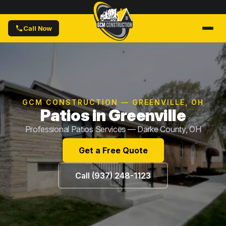
Call Now
GCM CONSTRUCTION — GREENVILLE, OH
Patios in Greenville
Professional Patios Services — Darke County, OH
Get a Free Quote
Call (937) 248-1123